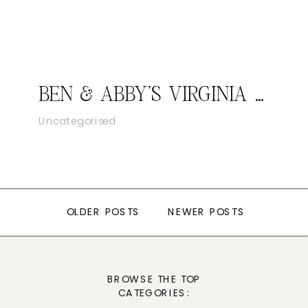
BEN & ABBY’S VIRGINIA WEDDING
VCCS CATALINA TRIP
SENIOR PORTRAIT PHOTOGRAPHY
Uncategorised
Uncategorized
Ventura Family photography
OLDER POSTS
OLDER POSTS
NEWER POSTS
NEWER POSTS
BROWSE THE TOP
CATEGORIES: