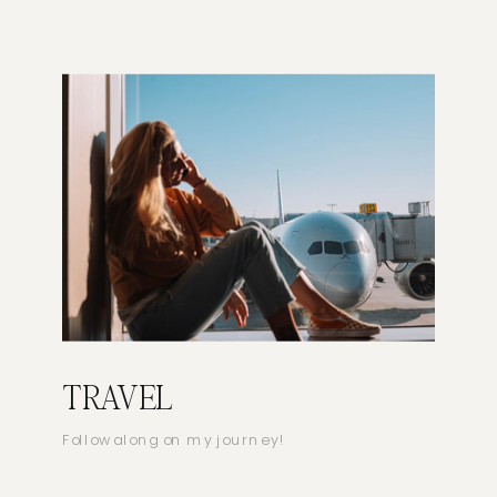
TRAVEL
Follow along on my journey!