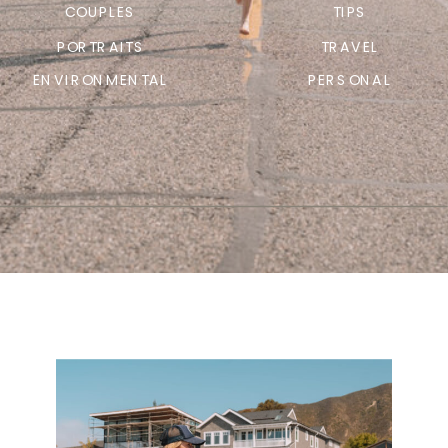
COUPLES
TIPS
PORTRAITS
TRAVEL
ENVIRONMENTAL
PERSONAL