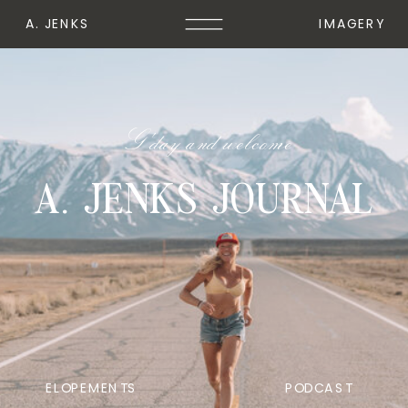
A. JENKS
IMAGERY
G'day and welcome
A. JENKS JOURNAL
ELOPEMENTS
PODCAST