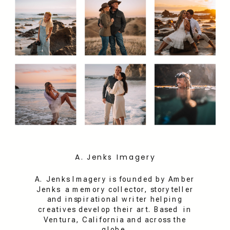
A. Jenks Imagery
A. Jenks Imagery is founded by Amber
Jenks a memory collector, storyteller
and inspirational writer helping
creatives develop their art. Based in
Ventura, California and across the
globe.