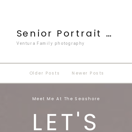
Senior Portrait Photography
Ventura Family photography
Older Posts
Newer Posts
Meet Me At The Seashore
LET'S