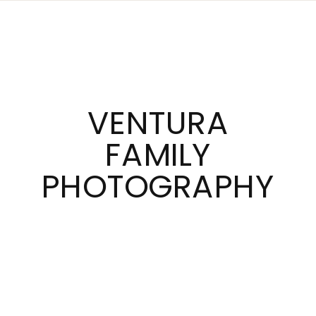
VENTURA
FAMILY
PHOTOGRAPHY