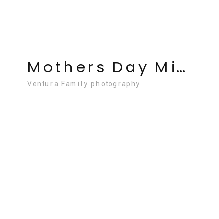
Mothers Day Mini Sessions Ventura May 3
Ventura Family photography