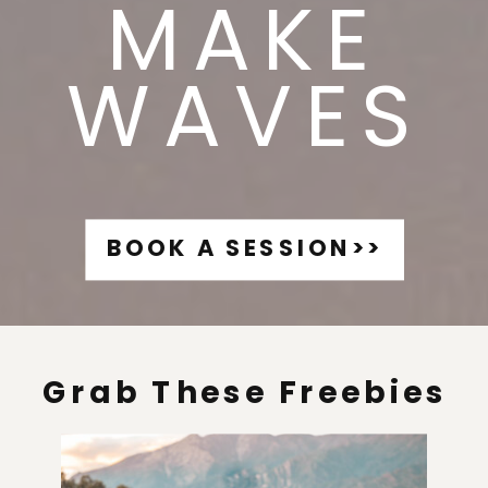
MAKE
WAVES
BOOK A SESSION>>
Grab These Freebies