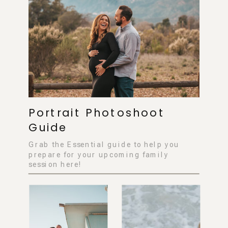
Portrait Photoshoot
Guide
Grab the Essential guide to help you
prepare for your upcoming family
session here!