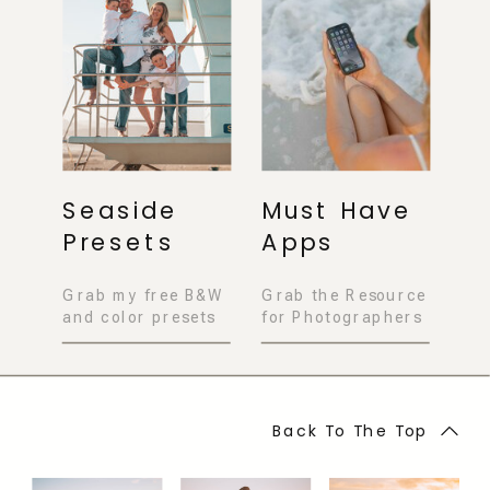
Seaside
Must Have
Presets
Apps
Grab my free B&W
Grab the Resource
and color presets
for Photographers
Back To The Top