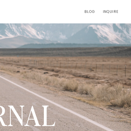
BLOG
INQUIRE
RNAL