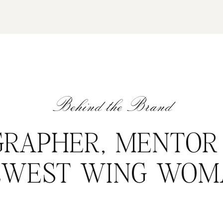
Behind the Brand
RAPHER, MENTOR
EWEST WING WOM