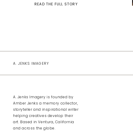
READ THE FULL STORY
A. JENKS IMAGERY
A. Jenks Imagery is founded by
Amber Jenks a memory collector,
storyteller and inspirational writer
helping creatives develop their
art. Based in Ventura, California
and across the globe.