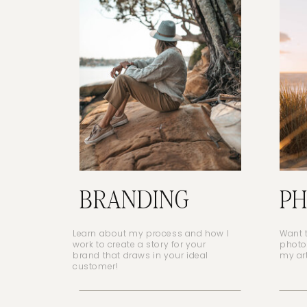
BRANDING
P
Learn about my process and how I
Want 
work to create a story for your
photo
brand that draws in your ideal
my ar
customer!