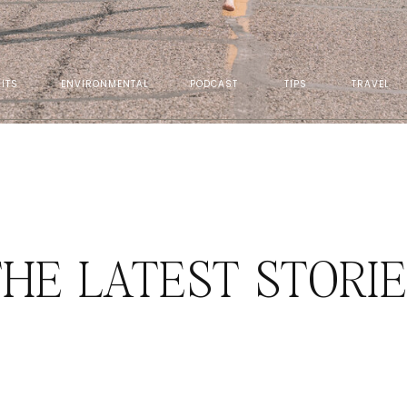
ITS
ENVIRONMENTAL
PODCAST
TIPS
TRAVEL
HE LATEST STORI