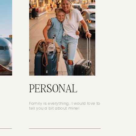
PERSONAL
Family is everything.. I would love to
tell you a bit about mine!