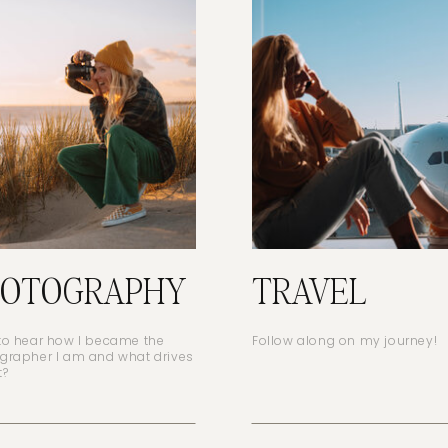
HOTOGRAPHY
TRAVEL
to hear how I became the
Follow along on my journey!
grapher I am and what drives
t?