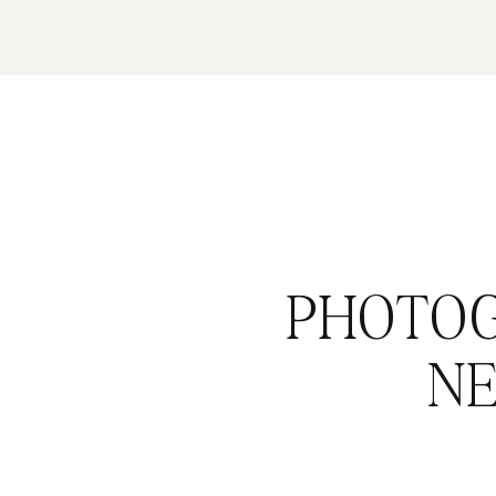
PHOTOG
N