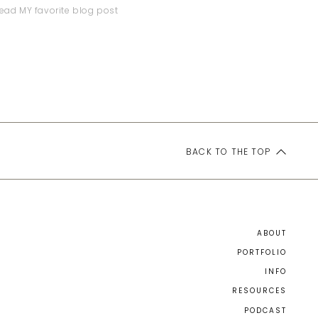
ead MY favorite blog post
BACK TO THE TOP
ABOUT
PORTFOLIO
INFO
RESOURCES
PODCAST