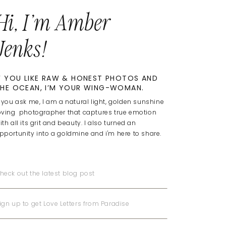
Hi, I'm Amber
Jenks!
F YOU LIKE RAW & HONEST PHOTOS AND
HE OCEAN, I’M YOUR WING-WOMAN.
f you ask me, I am a natural light, golden sunshine
oving photographer that captures true emotion
ith all its grit and beauty. I also turned an
pportunity into a goldmine and i'm here to share.
heck out the latest blog post
ign up to get Love Letters from Paradise