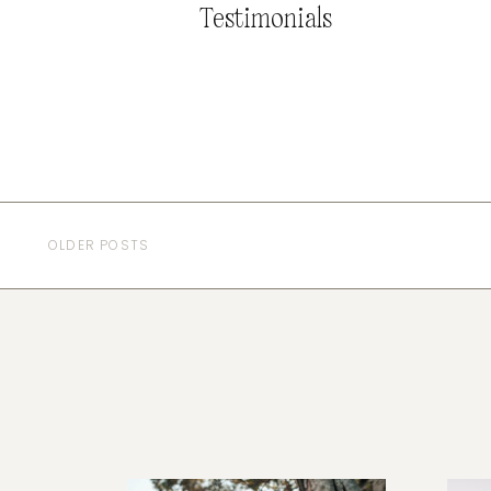
Testimonials
OLDER POSTS