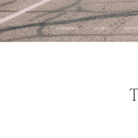
ELOPEMENTS
COUPLES
PORTRA
T