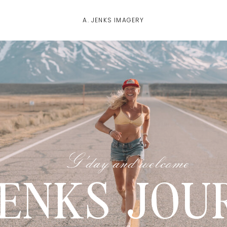
A. JENKS IMAGERY
G'day and welcome
JENKS JOU