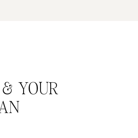
 & YOUR
AN