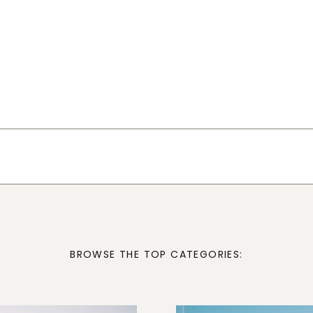
BROWSE THE TOP CATEGORIES: