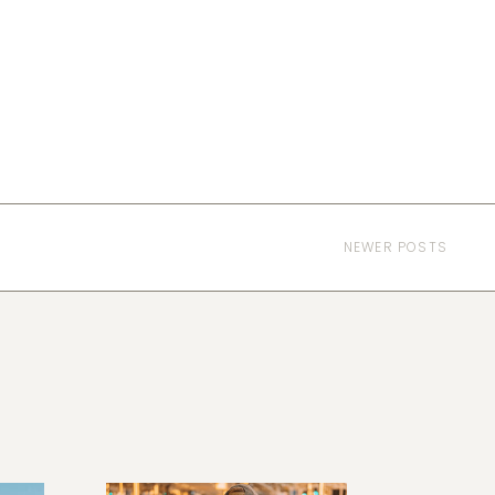
NEWER POSTS