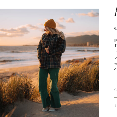
I
T
I
l
w
o
C
S