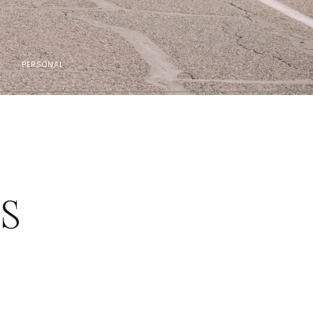
PERSONAL
ES