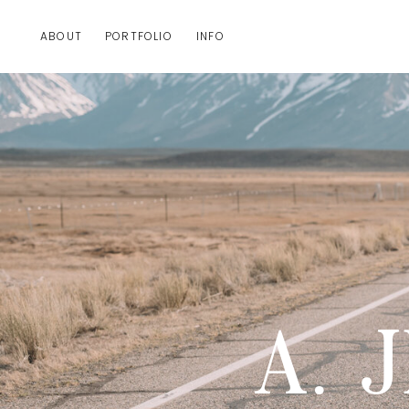
ABOUT
PORTFOLIO
INFO
A. 