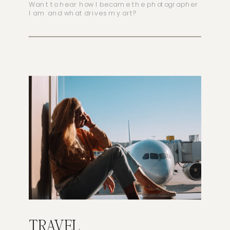
Want to hear how I became the photographer
I am and what drives my art?
TRAVEL