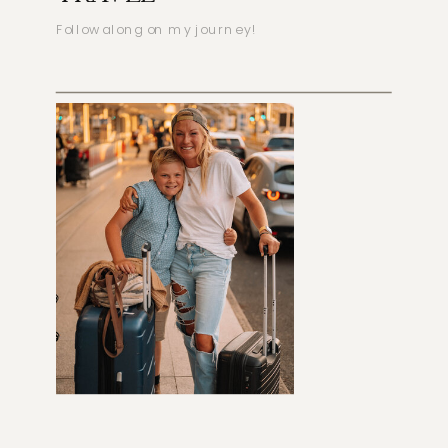
Follow along on my journey!