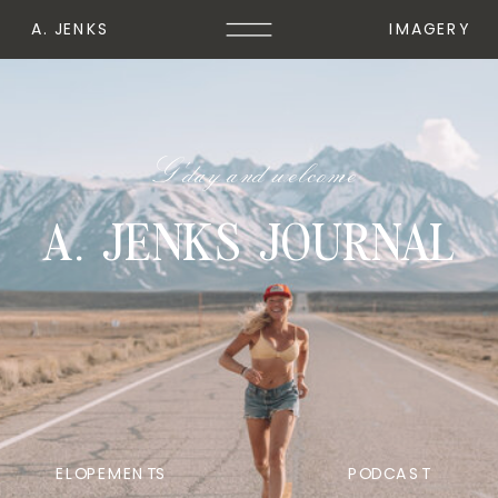
A. JENKS
IMAGERY
G'day and welcome
A. JENKS JOURNAL
ELOPEMENTS
PODCAST