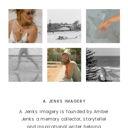
A. JENKS IMAGERY
A. Jenks Imagery is founded by Amber
Jenks a memory collector, storyteller
and inspirational writer helping