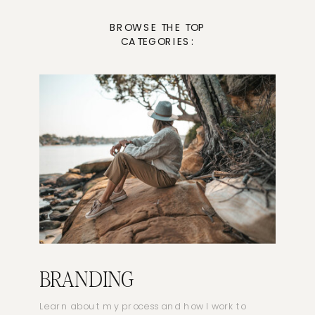
BROWSE THE TOP
CATEGORIES:
BRANDING
Learn about my process and how I work to