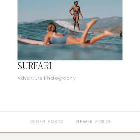
SURFARI
Adventure Photography
OLDER POSTS
NEWER POSTS