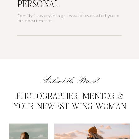
PERSONAL
Family is everything.. I would love to tell you a
bit about mine!
Behind the Brand
PHOTOGRAPHER, MENTOR &
YOUR NEWEST WING WOMAN