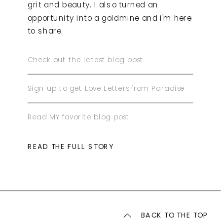
grit and beauty. I also turned an
opportunity into a goldmine and i'm here
to share.
Check out the latest blog post
Sign up to get Love Letters from Paradise
Read MY favorite blog post
READ THE FULL STORY
BACK TO THE TOP