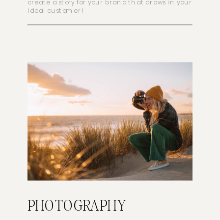
create a story for your brand that draws in your
ideal customer!
PHOTOGRAPHY