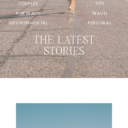
COUPLES
TIPS
PORTRAITS
TRAVEL
ENVIRONMENTAL
PERSONAL
THE LATEST
STORIES