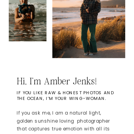
Hi, I'm Amber Jenks!
IF YOU LIKE RAW & HONEST PHOTOS AND
THE OCEAN, I’M YOUR WING-WOMAN.
If you ask me, I am a natural light,
golden sunshine loving photographer
that captures true emotion with all its