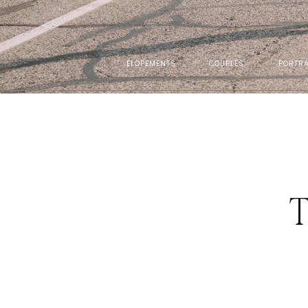
ELOPEMENTS
COUPLES
PORTRA
T