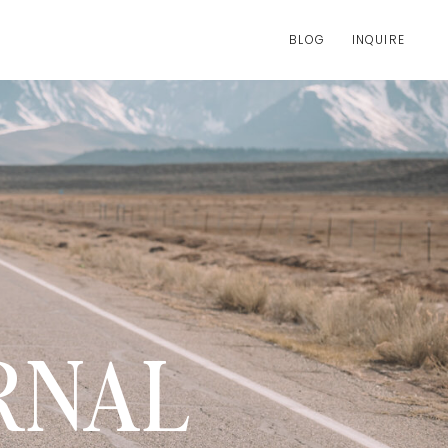
BLOG
INQUIRE
RNAL