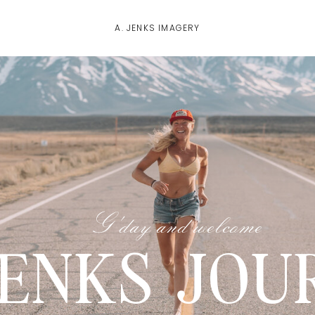
A. JENKS IMAGERY
G'day and welcome
JENKS JOU