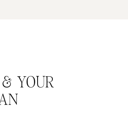
 & YOUR
AN