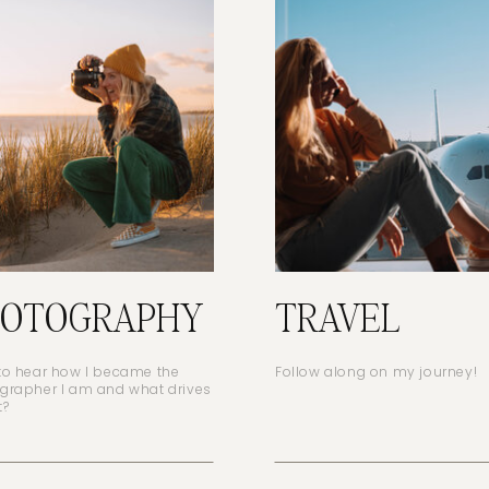
HOTOGRAPHY
TRAVEL
to hear how I became the
Follow along on my journey!
grapher I am and what drives
t?