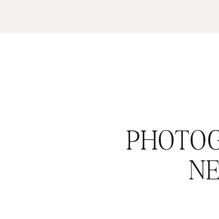
PHOTOG
N