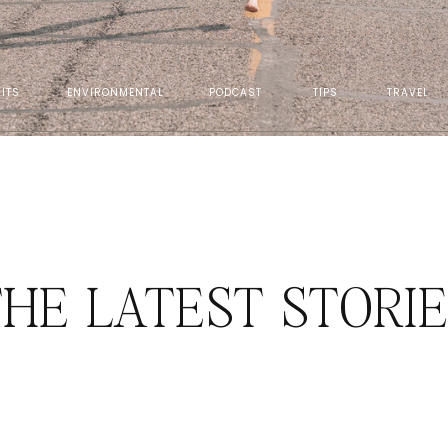
ITS
ENVIRONMENTAL
PODCAST
TIPS
TRAVEL
HE LATEST STORI