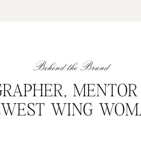
Behind the Brand
RAPHER, MENTOR
EWEST WING WOM