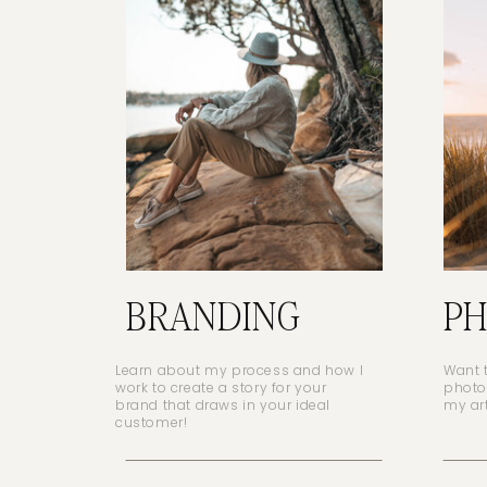
BRANDING
P
Learn about my process and how I
Want 
work to create a story for your
photo
brand that draws in your ideal
my ar
customer!