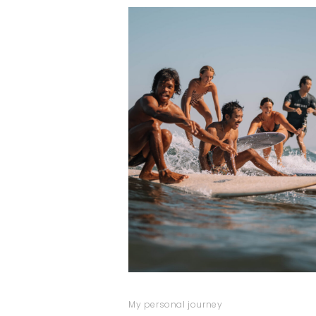
My personal journey