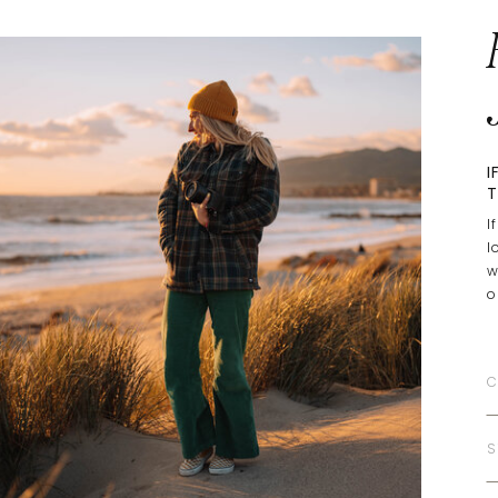
I
T
I
l
w
o
C
S