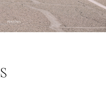
PERSONAL
ES