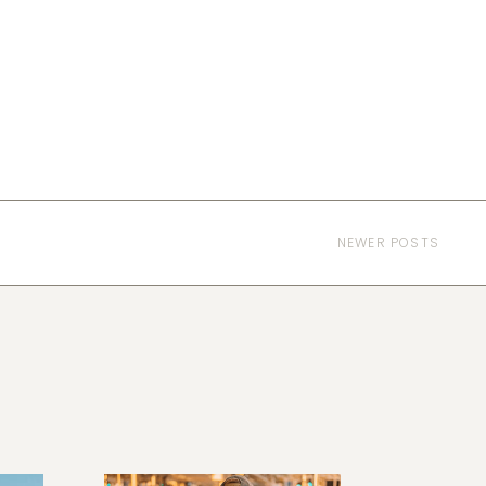
NEWER POSTS