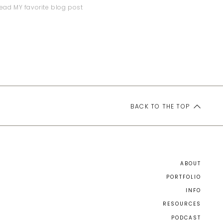
ead MY favorite blog post
BACK TO THE TOP
ABOUT
PORTFOLIO
INFO
RESOURCES
PODCAST