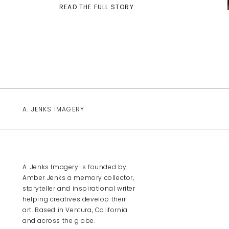
READ THE FULL STORY
A. JENKS IMAGERY
A. Jenks Imagery is founded by
Amber Jenks a memory collector,
storyteller and inspirational writer
helping creatives develop their
art. Based in Ventura, California
and across the globe.