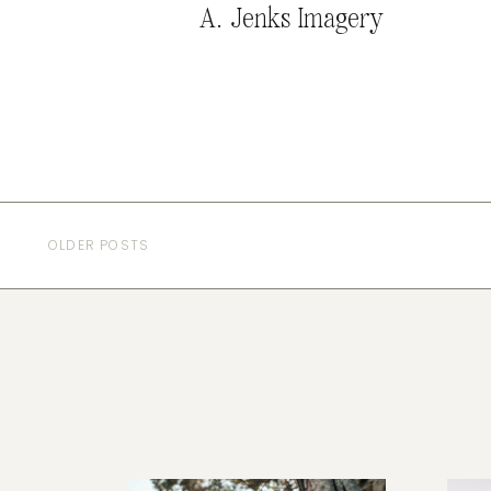
A. Jenks Imagery
OLDER POSTS