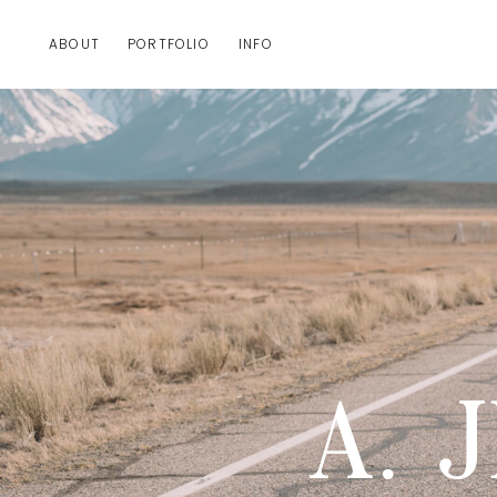
ABOUT
PORTFOLIO
INFO
A. 