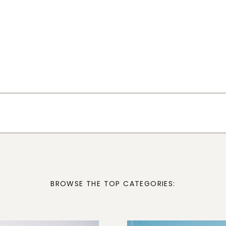
BROWSE THE TOP CATEGORIES: