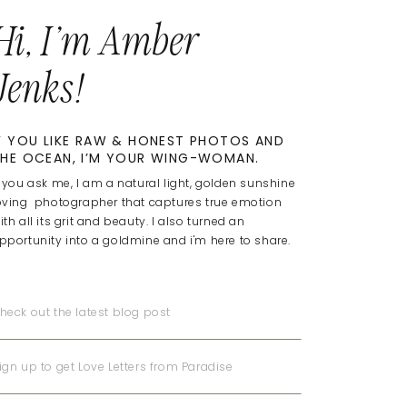
Hi, I'm Amber
Jenks!
F YOU LIKE RAW & HONEST PHOTOS AND
HE OCEAN, I’M YOUR WING-WOMAN.
f you ask me, I am a natural light, golden sunshine
oving photographer that captures true emotion
ith all its grit and beauty. I also turned an
pportunity into a goldmine and i'm here to share.
heck out the latest blog post
ign up to get Love Letters from Paradise