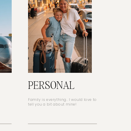
PERSONAL
Family is everything.. I would love to
tell you a bit about mine!