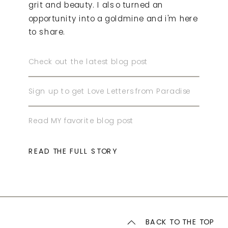
grit and beauty. I also turned an
opportunity into a goldmine and i'm here
to share.
Check out the latest blog post
Sign up to get Love Letters from Paradise
Read MY favorite blog post
READ THE FULL STORY
BACK TO THE TOP