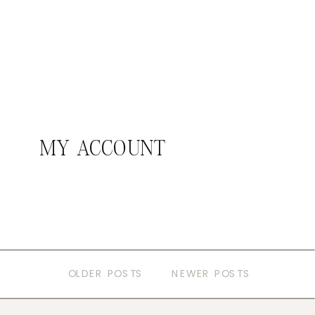
MY ACCOUNT
OLDER POSTS
NEWER POSTS