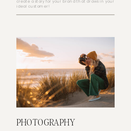
create a story for your brand that draws in your
ideal customer!
PHOTOGRAPHY