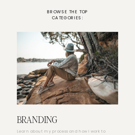
BROWSE THE TOP
CATEGORIES:
BRANDING
Learn about my process and how I work to