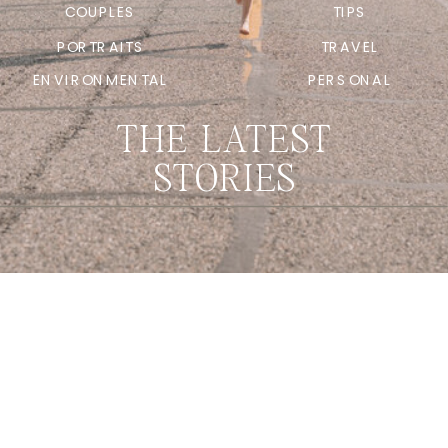
COUPLES
TIPS
PORTRAITS
TRAVEL
ENVIRONMENTAL
PERSONAL
THE LATEST
STORIES