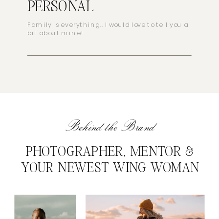
PERSONAL
Family is everything.. I would love to tell you a
bit about mine!
Behind the Brand
PHOTOGRAPHER, MENTOR &
YOUR NEWEST WING WOMAN