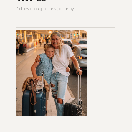
Follow along on my journey!