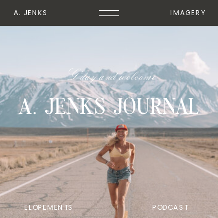
A. JENKS
IMAGERY
G'day and welcome
A. JENKS JOURNAL
ELOPEMENTS
PODCAST