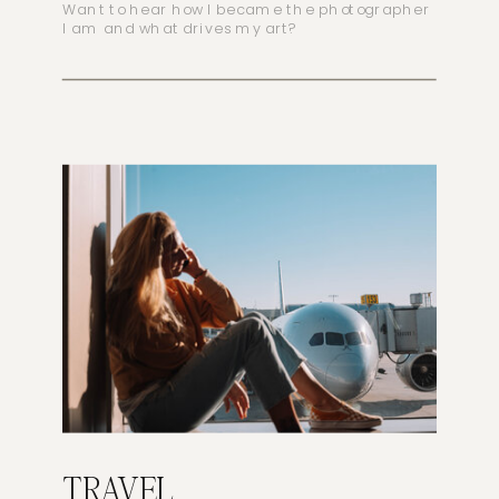
Want to hear how I became the photographer
I am and what drives my art?
TRAVEL