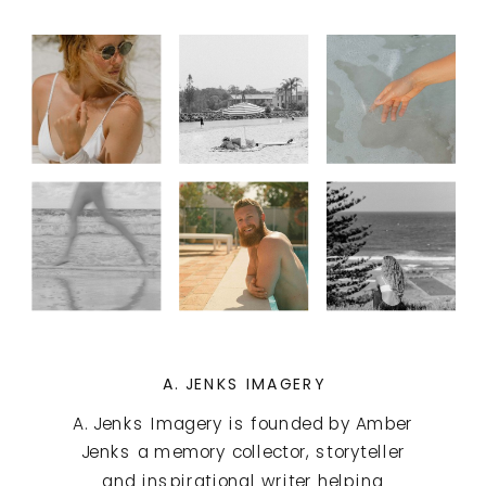
A. JENKS IMAGERY
A. Jenks Imagery is founded by Amber
Jenks a memory collector, storyteller
and inspirational writer helping