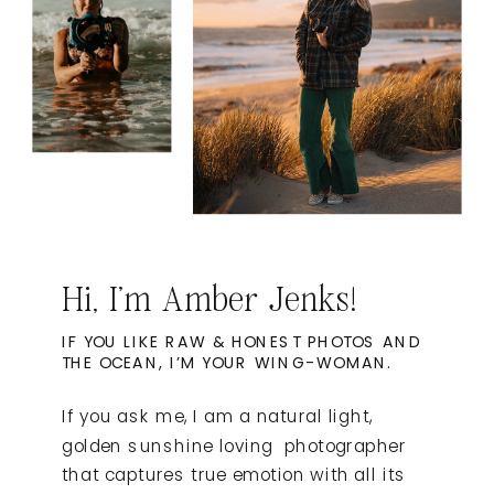
Hi, I'm Amber Jenks!
IF YOU LIKE RAW & HONEST PHOTOS AND
THE OCEAN, I’M YOUR WING-WOMAN.
If you ask me, I am a natural light,
golden sunshine loving photographer
that captures true emotion with all its